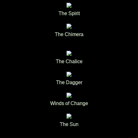
The Spirit
The Chimera
The Chalice
The Dagger
Winds of Change
The Sun