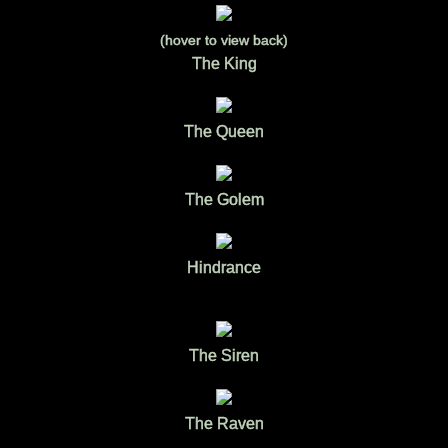
(hover to view back)
The King
The Queen
The Golem
Hindrance
The Siren
The Raven