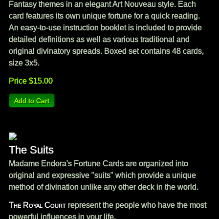
Fantasy themes in an elegant Art Nouveau style. Each
card features its own unique fortune for a quick reading.
An easy-to-use instruction booklet is included to provide
detailed definitions as well as various traditional and
original divinatory spreads. Boxed set contains 48 cards,
size 3x5.
Price $15.00
The Suits
Madame Endora's Fortune Cards are organized into
original and expressive "suits" which provide a unique
method of divination unlike any other deck in the world.
The Royal Court
represent the people who have the most
powerful influences in your life.