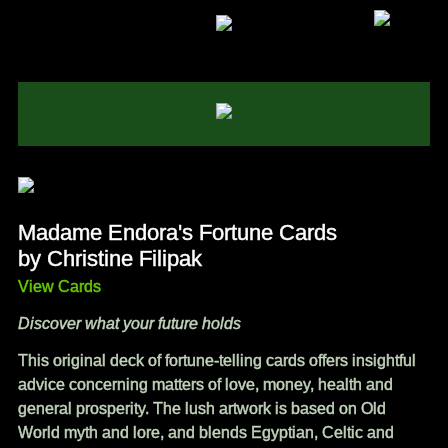
Madame Endora's Fortune Cards
by Christine Filipak
View Cards
Discover what your future holds
This original deck of fortune-telling cards offers insightful
advice concerning matters of love, money, health and
general prosperity. The lush artwork is based on Old
World myth and lore, and blends Egyptian, Celtic and