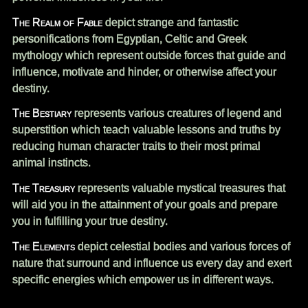
The Realm of Fable
depict strange and fantastic
personifications from Egyptian, Celtic and Greek
mythology which represent outside forces that guide and
influence, motivate and hinder, or otherwise affect your
destiny.
The Bestiary
represents various creatures of legend and
superstition which teach valuable lessons and truths by
reducing human character traits to their most primal
animal instincts.
The Treasury
represents valuable mystical treasures that
will aid you in the attainment of your goals and prepare
you in fulfilling your true destiny.
The Elements
depict celestial bodies and various forces of
nature that surround and influence us every day and exert
specific energies which empower us in different ways.