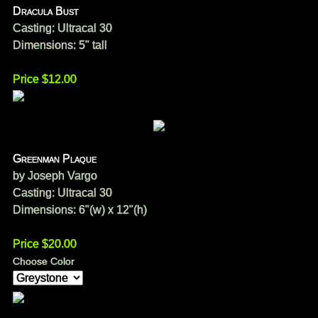
Dracula Bust
Casting: Ultracal 30
Dimensions: 5" tall
Price $12.00
Greenman Plaque
by Joseph Vargo
Casting: Ultracal 30
Dimensions: 6"(w) x 12"(h)
Price $20.00
Choose Color