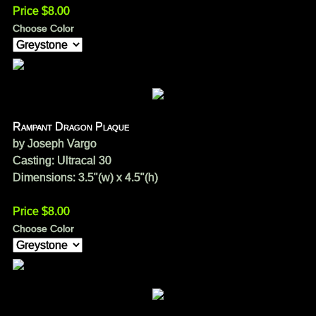
Price $8.00
Choose Color
Rampant Dragon Plaque
by Joseph Vargo
Casting: Ultracal 30
Dimensions: 3.5"(w) x 4.5"(h)
Price $8.00
Choose Color