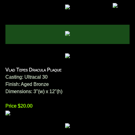
Vlad Tepes Dracula Plaque
Casting: Ultracal 30
Finish: Aged Bronze
Dimensions: 3"(w) x 12"(h)
Price $20.00