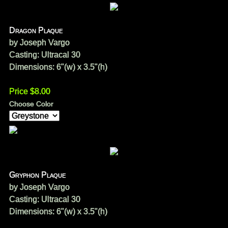
Dragon Plaque
by Joseph Vargo
Casting: Ultracal 30
Dimensions: 6"(w) x 3.5"(h)
Price $8.00
Choose Color
Gryphon Plaque
by Joseph Vargo
Casting: Ultracal 30
Dimensions: 6"(w) x 3.5"(h)