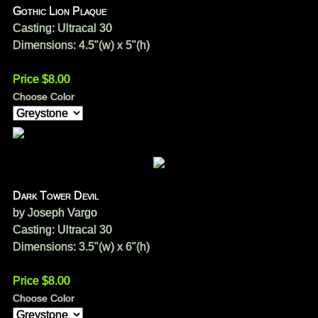
Gothic Lion Plaque
Casting: Ultracal 30
Dimensions: 4.5"(w) x 5"(h)
Price $8.00
Choose Color
Dark Tower Devil
by Joseph Vargo
Casting: Ultracal 30
Dimensions: 3.5"(w) x 6"(h)
Price $8.00
Choose Color